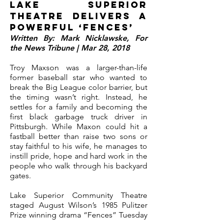
Lake Superior
Theatre delivers a
powerful ‘Fences’
Written By: Mark Nicklawske, For
the News Tribune | Mar 28, 2018
Troy Maxson was a larger-than-life
former baseball star who wanted to
break the Big League color barrier, but
the timing wasn’t right. Instead, he
settles for a family and becoming the
first black garbage truck driver in
Pittsburgh.
While Maxon could hit a
fastball better than raise two sons or
stay faithful to his wife, he manages to
instill pride, hope and hard work in the
people who walk through his backyard
gates.
Lake Superior Community Theatre
staged August Wilson’s 1985 Pulitzer
Prize winning drama “Fences” Tuesday