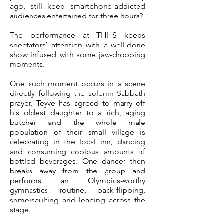
ago, still keep smartphone-addicted
audiences entertained for three hours?
The performance at THHS keeps
spectators’ attention with a well-done
show infused with some jaw-dropping
moments.
One such moment occurs in a scene
directly following the solemn Sabbath
prayer. Teyve has agreed to marry off
his oldest daughter to a rich, aging
butcher and the whole male
population of their small village is
celebrating in the local inn, dancing
and consuming copious amounts of
bottled beverages. One dancer then
breaks away from the group and
performs an Olympics-worthy
gymnastics routine, back-flipping,
somersaulting and leaping across the
stage.