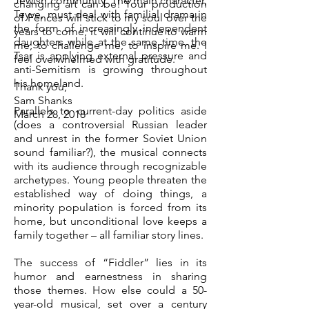
Jewish community. The main character,
changing art can be! Your production
Teyve, must deal with familial drama in
of Fences will stick to my soul over the
the form of increasingly independent
years to come; it will continue to warm
daughters while at the same time, the
me, to challenge me, to inspire me. I
Tsar is applying external pressure and
feel overwhelmed with gratitude.
anti-Semitism is growing throughout
his homeland.
Thank you,
Sam Shanks
Parallels to current-day politics aside
March 28, 2018
(does a controversial Russian leader
and unrest in the former Soviet Union
sound familiar?), the musical connects
with its audience through recognizable
archetypes. Young people threaten the
established way of doing things, a
minority population is forced from its
home, but unconditional love keeps a
family together – all familiar story lines.
The success of “Fiddler” lies in its
humor and earnestness in sharing
those themes. How else could a 50-
year-old musical, set over a century