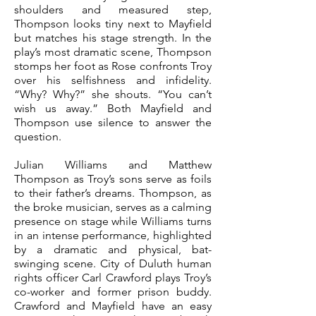
shoulders and measured step,
Thompson looks tiny next to Mayfield
but matches his stage strength.
In the
play’s most dramatic scene, Thompson
stomps her foot as Rose confronts Troy
over his selfishness and infidelity.
“Why? Why?” she shouts. “You can’t
wish us away.” Both Mayfield and
Thompson use silence to answer the
question.
Julian Williams and Matthew
Thompson as Troy’s sons serve as foils
to their father’s dreams. Thompson, as
the broke musician, serves as a calming
presence on stage while Williams turns
in an intense performance, highlighted
by a dramatic and physical, bat-
swinging scene.
City of Duluth human
rights officer Carl Crawford plays Troy’s
co-worker and former prison buddy.
Crawford and Mayfield have an easy