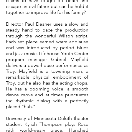
claims to have fought off death and
escape an evil father but can he hold it
together to improve life for his family?
Director Paul Deaner uses a slow and
steady hand to pace the production
through the wonderful Wilson script.
Each set piece earned warm applause
and was introduced by period blues
and jazz music.
Lifehouse Youth Center
program manager Gabriel Mayfield
delivers a powerhouse performance as
Troy. Mayfield is a towering man, a
remarkable physical embodiment of
Troy, but he also has the acting chops.
He has a booming voice, a smooth
dance move and at times punctuates
the rhythmic dialog with a perfectly
placed “huh.”
University of Minnesota Duluth theater
student Kyliah Thompson plays Rose
with world-weary grace. Hunched