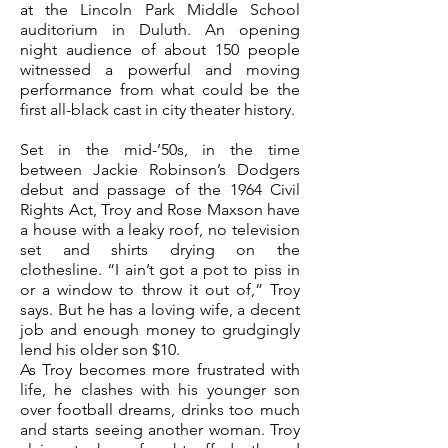
at the Lincoln Park Middle School
auditorium in Duluth. An opening
night audience of about 150 people
witnessed a powerful and moving
performance from what could be the
first all-black cast in city theater history.
Set in the mid-’50s, in the time
between Jackie Robinson’s Dodgers
debut and passage of the 1964 Civil
Rights Act, Troy and Rose Maxson have
a house with a leaky roof, no television
set and shirts drying on the
clothesline.
“I ain’t got a pot to piss in
or a window to throw it out of,” Troy
says. But he has a loving wife, a decent
job and enough money to grudgingly
lend his older son $10.
As Troy becomes more frustrated with
life, he clashes with his younger son
over football dreams, drinks too much
and starts seeing another woman. Troy