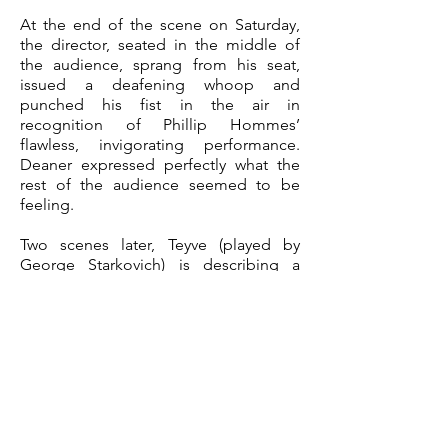
At the end of the scene on Saturday,
the director, seated in the middle of
the audience, sprang from his seat,
issued a deafening whoop and
punched his fist in the air in
recognition of Phillip Hommes’
flawless, invigorating performance.
Deaner expressed perfectly what the
rest of the audience seemed to be
feeling.
Two scenes later, Teyve (played by
George Starkovich) is describing a
fabricated dream involving a small
army of ghosts to his wife,
Golde ( Diane Dinndorf Friebe.) The
main lights dim and red hues flood the
stage as a dozen sheet-clad actors float
toward the pair. The real shock comes
when the deceased wife of the butcher
shows up, flanked by grim reapers.