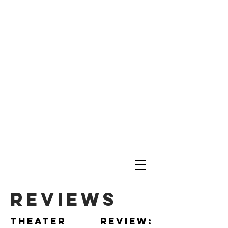
reviews
Theater review: