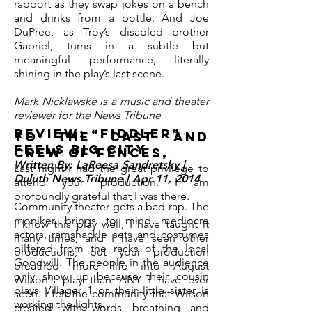
rapport as they swap jokes on a bench
and drinks from a bottle.
And Joe
DuPree, as Troy’s disabled brother
Gabriel, turns in a subtle but
meaningful performance, literally
shining in the play’s last scene.
Mark Nicklawske is a music and theater
reviewer for the News Tribune
Review: “Fiddler”
To the cast and
feels big city
crew of Fences,
Written By: LaReesa Sandretsky |
Last night I had the great privilege to
Duluth News Tribune | Apr 11, 2014
attend your production. I am
profoundly grateful that I was there.
Community theater gets a bad rap. The
moniker brings to mind mediocre
I know this play well, I have taught it
actors, ramshackle sets and costumes
many times, and I have seen other
pilfered from the racks of the local
productions, but your production
Goodwill. The people in the audience
breathed more life into August
only show up because their cousin
Wilson's play than ANY I have ever
plays Villager 1 or their little sister is
seen. I felt the community that Wilson
working the lights.
created with words breathing and