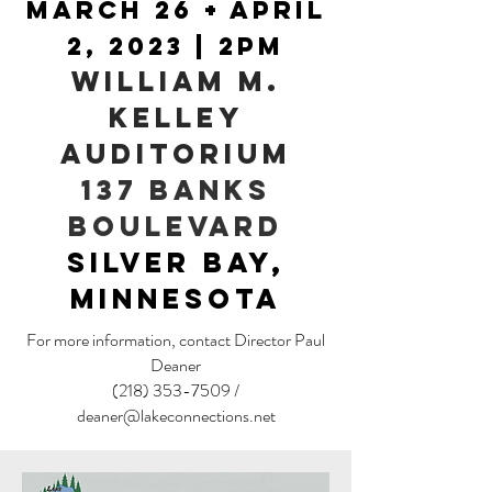
March 26 + April
2,
2023 | 2PM
William M.
KelleY
Auditorium
137 Banks
Boulevard
Silver Bay,
Minnesota
For more information, contact Director Paul
Deaner
(218) 353-7509
/
deaner@lakeconnections.net