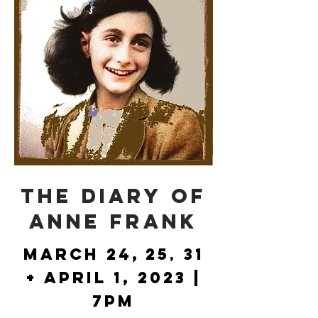
THE DIARY OF
ANNE FRANK
March 24
,
2
5
31
,
+
Apr
i
l
1, 2023 |
7PM