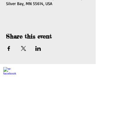
Silver Bay, MN 55614, USA
Share this event