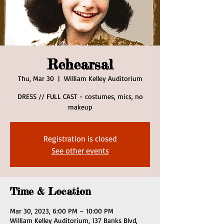
Rehearsal
Thu, Mar 30
  |  
William Kelley Auditorium
DRESS // FULL CAST - costumes, mics, no
makeup
Registration is closed
See other events
Time & Location
Mar 30, 2023, 6:00 PM – 10:00 PM
William Kelley Auditorium, 137 Banks Blvd,