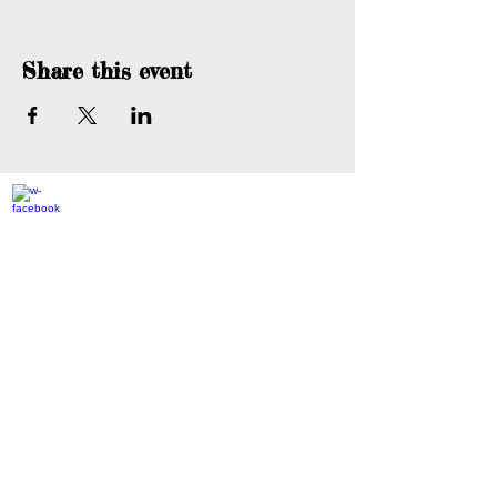
Share this event