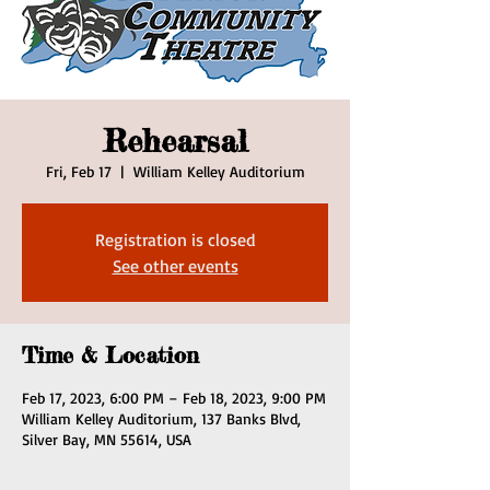
Rehearsal
Fri, Feb 17
  |  
William Kelley Auditorium
Registration is closed
See other events
Time & Location
Feb 17, 2023, 6:00 PM – Feb 18, 2023, 9:00 PM
William Kelley Auditorium, 137 Banks Blvd,
Silver Bay, MN 55614, USA