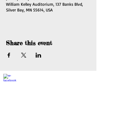
William Kelley Auditorium, 137 Banks Blvd,
Silver Bay, MN 55614, USA
Share this event