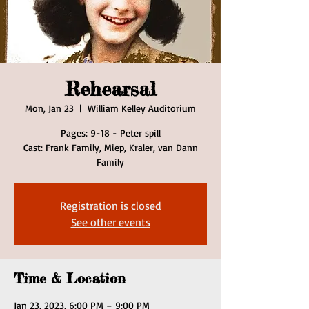
Rehearsal
Mon, Jan 23
  |  
William Kelley Auditorium
Pages: 9-18 - Peter spill
Cast: Frank Family, Miep, Kraler, van Dann
Family
Registration is closed
See other events
Time & Location
Jan 23, 2023, 6:00 PM – 9:00 PM