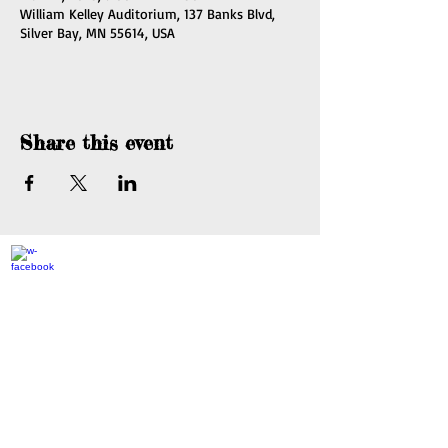
William Kelley Auditorium, 137 Banks Blvd,
Silver Bay, MN 55614, USA
Share this event