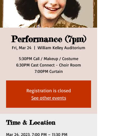
Performance (7pm)
Fri, Mar 24
  |  
William Kelley Auditorium
5:30PM Call / Makeup / Costume
6:30PM Cast Connect - Choir Room
7:00PM Curtain
Registration is closed
See other events
Time & Location
Mar 24, 2023, 7:00 PM – 11:30 PM