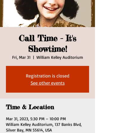
Call Time - It's
Showtime!
Fri, Mar 31
  |  
William Kelley Auditorium
Registration is closed
See other events
Time & Location
Mar 31, 2023, 5:30 PM – 10:00 PM
William Kelley Auditorium, 137 Banks Blvd,
Silver Bay, MN 55614, USA