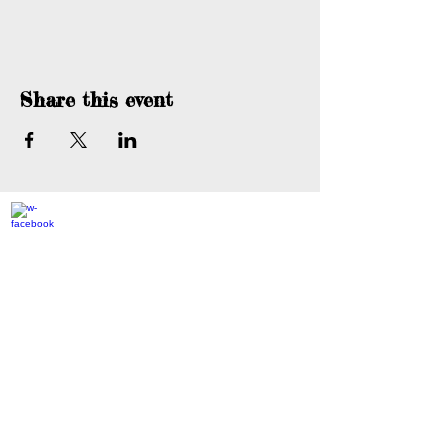
Share this event